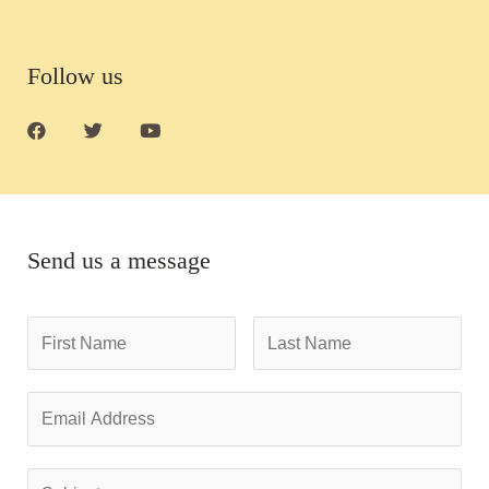
Follow us
Send us a message