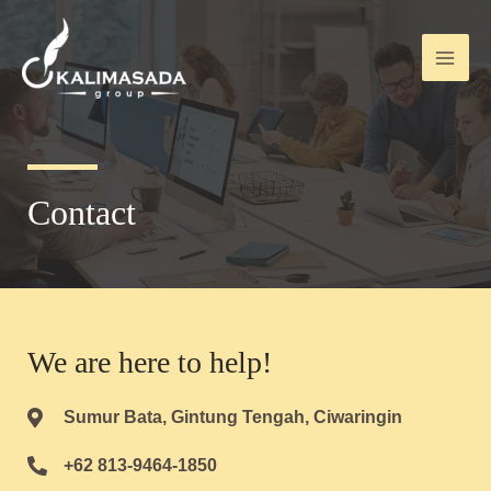
Contact
We are here to help!
Sumur Bata, Gintung Tengah, Ciwaringin
+62 813-9464-1850