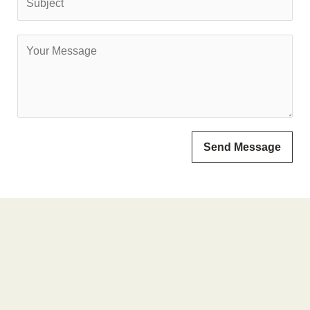
Send Message