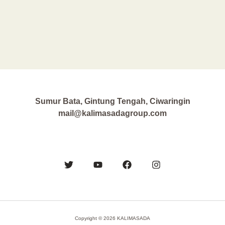
Sumur Bata, Gintung Tengah, Ciwaringin
mail@kalimasadagroup.com
Copyright © 2026 KALIMASADA