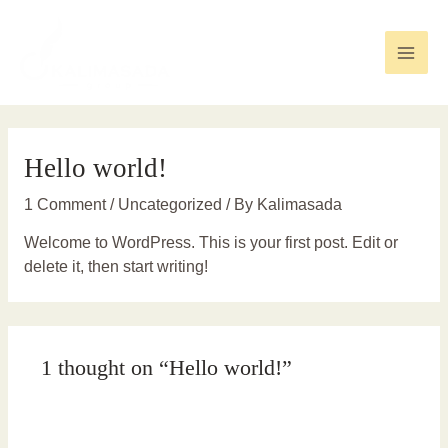
Skip
to
content
Main
Men
Hello world!
1 Comment
/
Uncategorized
/ By
Kalimasada
Welcome to WordPress. This is your first post. Edit or
delete it, then start writing!
1 thought on “Hello world!”