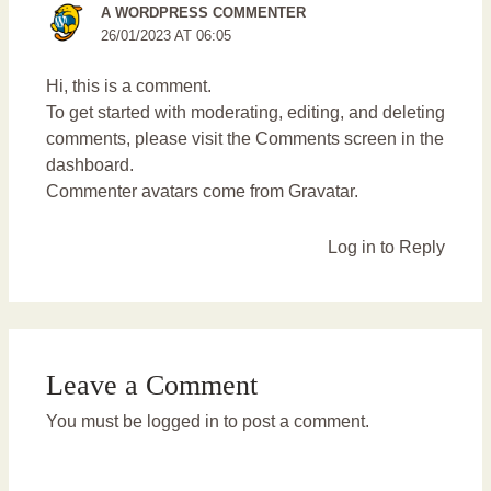
A WORDPRESS COMMENTER
26/01/2023 AT 06:05
Hi, this is a comment.
To get started with moderating, editing, and deleting
comments, please visit the Comments screen in the
dashboard.
Commenter avatars come from
Gravatar
.
Log in to Reply
Leave a Comment
You must be
logged in
to post a comment.